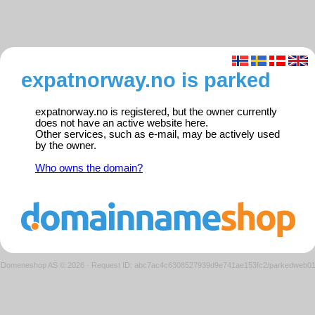
expatnorway.no is parked
expatnorway.no is registered, but the owner currently
does not have an active website here.
Other services, such as e-mail, may be actively used
by the owner.
Who owns the domain?
Domeneshop AS © 2026
·
Request ID: abc7ac4c6308527939d9e741ae153fc2/parkedweb0